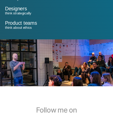
Designers
think strategically
Product teams
think about ethics
Follow me on