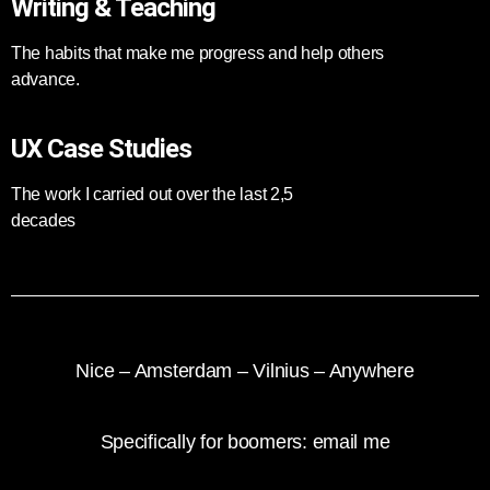
Writing & Teaching
The habits that make me progress and help others
advance.
UX Case Studies
The work I carried out over the last 2,5
decades
Nice – Amsterdam – Vilnius – Anywhere
Specifically for boomers: e
mail me