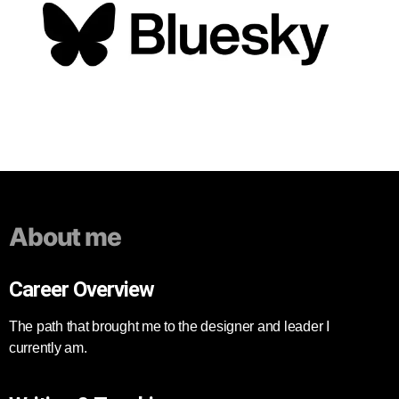
About me
Career Overview
The path that brought me to the designer and leader I
currently am.