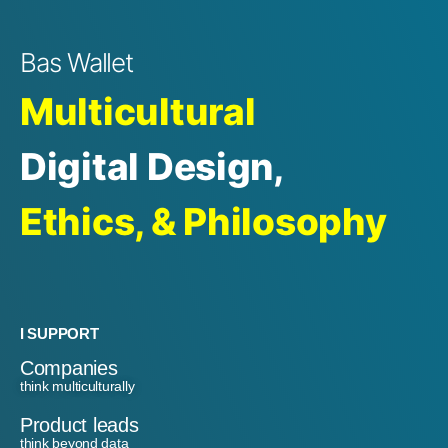
Bas Wallet
Multicultural
Digital Design,
Ethics, & Philosophy
I SUPPORT
Companies
think multiculturally
Product leads
think beyond data