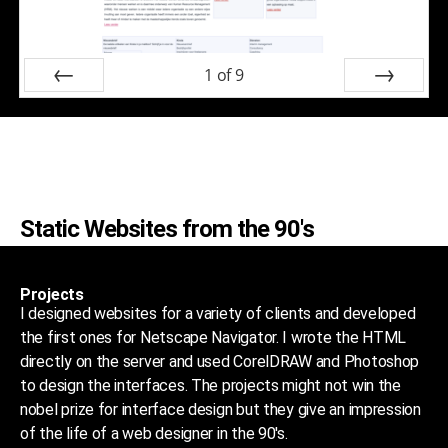
1
of
9
Prev
Next
Static Websites from the 90's
Projects
I designed websites for a variety of clients and developed
the first ones for Netscape Navigator. I wrote the HTML
directly on the server and used CorelDRAW and Photoshop
to design the interfaces. The projects might not win the
nobel prize for interface design but they give an impression
of the life of a web designer in the 90's.