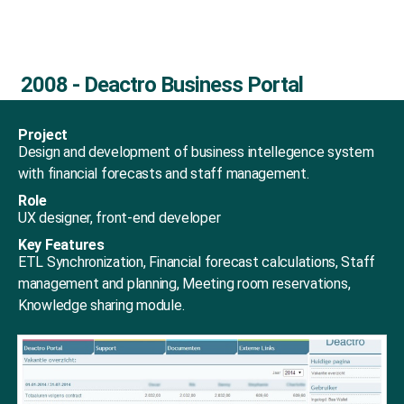
2008 - Deactro Business Portal
Project
Design and development of business intellegence system
with financial forecasts and staff management.
Role
UX designer, front-end developer
Key Features
ETL Synchronization, Financial forecast calculations, Staff
management and planning, Meeting room reservations,
Knowledge sharing module.