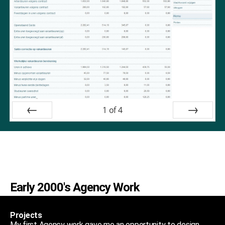
1
of
4
Prev
Next
Early 2000's Agency Work
Projects
My first Agency work gave me an opportunity to design