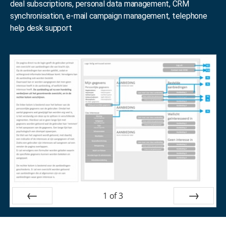
deal subscriptions, personal data management, CRM
synchronisation, e-mail campaign management, telephone
help desk support
1
of
3
Prev
Next