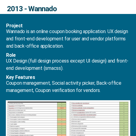
2013 - Wannado
Project
Wannado is an online coupon booking application. UX design
and front-end development for user and vendor platforms
and back-office application.
Role
UX Design (full design process except UI design) and front-
end development (smacss).
Key Features
Coupon management, Social activity picker, Back-office
management, Coupon verification for vendors.