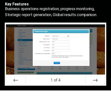
Key Features
Business operations registration, progress monitoring,
Strategic report generation, Global results comparison.
1
of
4
Prev
Next