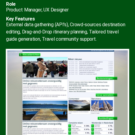
Role
Product Manager, UX Designer
Key Features
External data gathering (API's), Crowd-sources destination
editing, Drag-and-Drop itinerary planning, Tailored travel
guide generation, Travel community support.