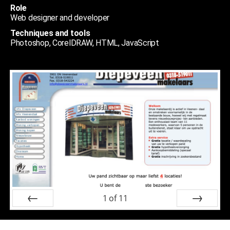
Role
Web designer and developer
Techniques and tools
Photoshop, CorelDRAW, HTML, JavaScript
1
of
11
Prev
Next