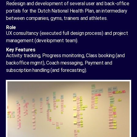
Redesign and development of several user and back-office
portals for the Dutch National Health Plan, an intermediary
between companies, gyms, trainers and athletes.
Role
UX consultancy (executed full design process) and project
management (development team).
Key Features
Activity tracking, Progress monitoring, Class booking (and
backoffice mgmt), Coach messaging, Payment and
subscription handling (and forecasting).