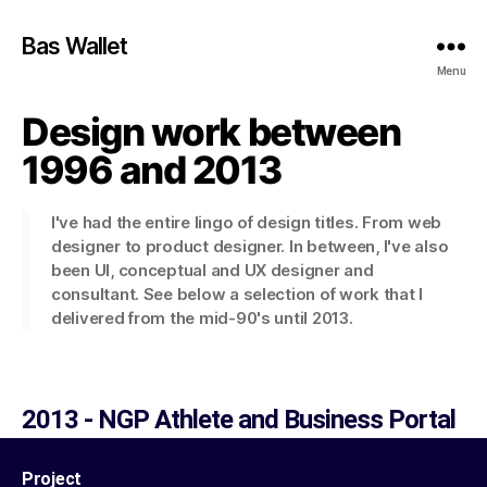
Bas Wallet
Menu
Design work between
1996 and 2013
I've had the entire lingo of design titles. From web
designer to product designer. In between, I've also
been UI, conceptual and UX designer and
consultant. See below a selection of work that I
delivered from the mid-90's until 2013.​
2013 - NGP Athlete and Business Portal
Project