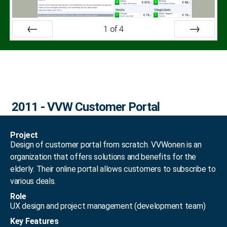
1
of
4
Prev
Next
2011 - VVW Customer Portal
Project
Design of customer portal from scratch. VVWonen is an
organization that offers solutions and benefits for the
elderly. Their online portal allows customers to subscribe to
various deals.
Role
UX design and project management (development team)
Key Features