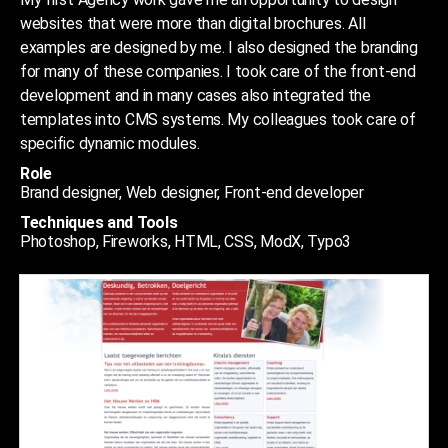
websites that were more than digital brochures. All
examples are designed by me. I also designed the branding
for many of these companies. I took care of the front-end
development and in many cases also integrated the
templates into CMS systems. My colleagues took care of
specific dynamic modules.
Role
Brand designer, Web designer, Front-end developer
Techniques and Tools
Photoshop, Fireworks, HTML, CSS, ModX, Typo3