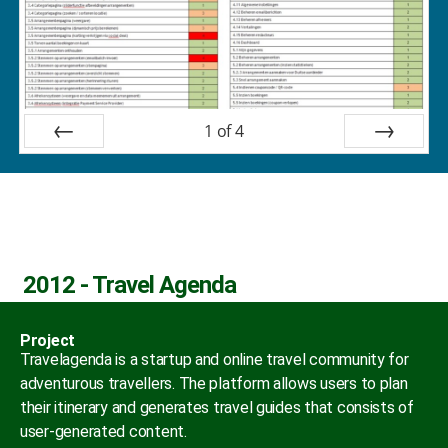
1
of
4
Prev
Next
2012 - Travel Agenda
Project
Travelagenda is a startup and online travel community for
adventurous travellers. The platform allows users to plan
their itinerary and generates travel guides that consists of
user-generated content.