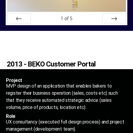
1
of
5
Prev
Next
2013 - BEKO Customer Portal
Project
MVP design of an application that enables bakers to
register their business operation (sales, costs etc) such
that they receive automated strategic advice (sales
volume, price of products, location etc).
Role
UX consultancy (executed full design process) and project
management (development team).