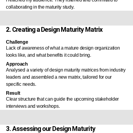
collaborating in the maturity study.
2. Creating a Design Maturity Matrix
Challenge
Lack of awareness of what a mature design organization
looks like, and what benefits it could bring.
Approach
Analysed a variety of design maturity matrices from industry
leaders and assembled a new matrix, tailored for our
specific needs.
Result
Clear structure that can guide the upcoming stakeholder
interviews and workshops.
3. Assessing our Design Maturity