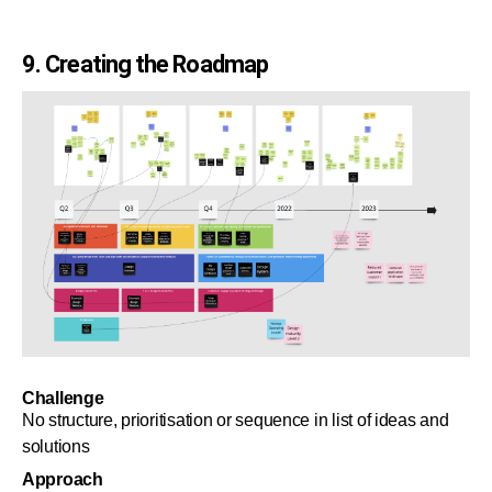
9. Creating the Roadmap
Challenge
No structure, prioritisation or sequence in list of ideas and
solutions
Approach