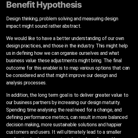
Benefit Hypothesis
Design thinking, problem solving and measuring design
impact might sound rather abstract.
We would like to have a better understanding of our own
design practices, and those in the industry. This might help
us in defining how we can organise ourselves and what
business value these adjustments might bring. The final
outcome for this enabler is to map various options that can
be considered and that might improve our design and
analysis processes.
In addition, the long term goal is to deliver greater value to
our business partners by increasing our design maturity.
Spending time analysing the real need for a change, and
defining performance metrics, can result in more balanced
decision making, more sustainable solutions and happier
customers and users. It will ultimately lead to a smaller