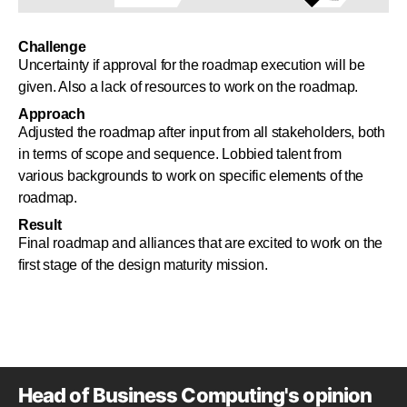
Challenge
Uncertainty if approval for the roadmap execution will be
given. Also a lack of resources to work on the roadmap.
Approach
Adjusted the roadmap after input from all stakeholders, both
in terms of scope and sequence. Lobbied talent from
various backgrounds to work on specific elements of the
roadmap.
Result
Final roadmap and alliances that are excited to work on the
first stage of the design maturity mission.
Head of Business Computing's opinion