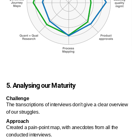
5. Analysing our Maturity
Challenge
The transcriptions of interviews don't give a clear overview
of our struggles.
Approach
Created a pain-point map, with anecdotes from all the
conducted interviews.