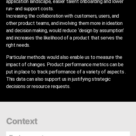
application landscape, easier talent onboarding and lower
run- and support costs.
Increasing the collaboration with customers, users, and
other product teams, and involving them more in ideation
and decision making, would reduce ‘design by assumption’
and increases the likelihood of a product that serves the
right needs.
Particular methods would also enable us to measure the
impact of changes. Product performance metrics can be
put in place to track performance of a variety of aspects .
This data can also support us in justifying strategic
decisions or resource requests.
Context