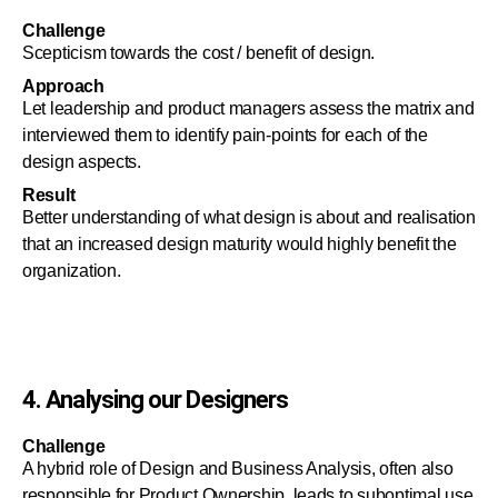
Challenge
Scepticism towards the cost / benefit of design.
Approach
Let leadership and product managers assess the matrix and
interviewed them to identify pain-points for each of the
design aspects.
Result
Better understanding of what design is about and realisation
that an increased design maturity would highly benefit the
organization.
4. Analysing our Designers
Challenge
A hybrid role of Design and Business Analysis, often also
responsible for Product Ownership, leads to suboptimal use