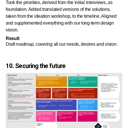
Took the priorities, derived from the initial interviews, as
foundation. Added translated versions of the solutions,
taken from the ideation workshop, to the timeline. Aligned
and supplemented everything with our long-term design
vision.
Result
Draft roadmap, covering all our needs, desires and vision.
10. Securing the future