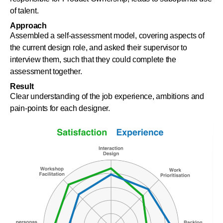
of talent.
Approach
Assembled a self-assessment model, covering aspects of
the current design role, and asked their supervisor to
interview them, such that they could complete the
assessment together.
Result
Clear understanding of the job experience, ambitions and
pain-points for each designer.