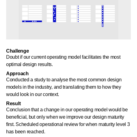
Challenge
Doubt if our current operating model facilitates the most
optimal design results.
Approach
Conducted a study to analyse the most common design
models in the industry, and translating them to how they
would look in our context.
Result
Conclusion that a change in our operating model would be
beneficial, but only when we improve our design maturity
first. Scheduled operational review for when maturity level 3
has been reached.