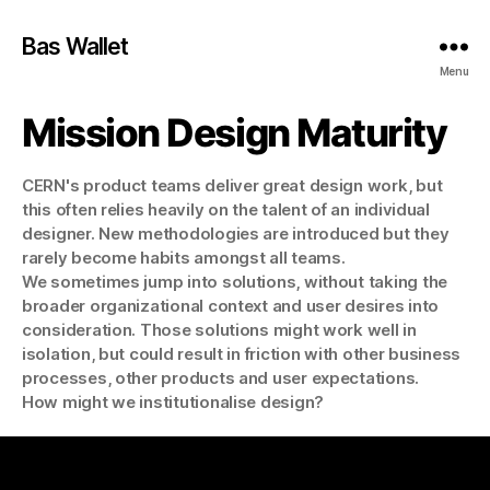
Bas Wallet
Menu
Mission Design Maturity
CERN's product teams deliver great design work, but
this often relies heavily on the talent of an individual
designer. New methodologies are introduced but they
rarely become habits amongst all teams.
We sometimes jump into solutions, without taking the
broader organizational context and user desires into
consideration. Those solutions might work well in
isolation, but could result in friction with other business
processes, other products and user expectations.
How might we institutionalise design?