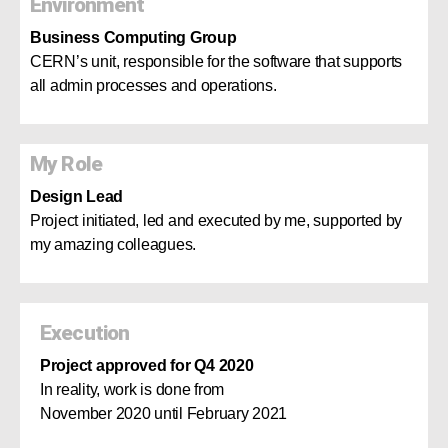
Environment
Business Computing Group
CERN’s unit, responsible for the software that supports
all admin processes and operations.
My Role
Design Lead
Project initiated, led and executed by me, supported by
my amazing colleagues.
Execution
Project approved for Q4 2020
In reality, work is done from
November 2020 until February 2021