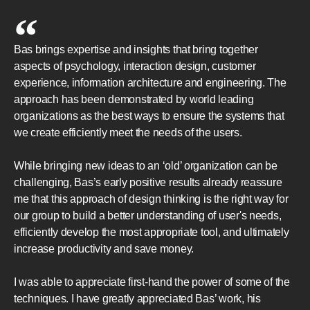
Bas brings expertise and insights that bring together
aspects of psychology, interaction design, customer
experience, information architecture and engineering. The
approach has been demonstrated by world leading
organizations as the best ways to ensure the systems that
we create efficiently meet the needs of the users.
While bringing new ideas to an ‘old’ organization can be
challenging, Bas’s early positive results already reassure
me that this approach of design thinking is the right way for
our group to build a better understanding of user's needs,
efficiently develop the most appropriate tool, and ultimately
increase productivity and save money.
I was able to appreciate first-hand the power of some of the
techniques. I have greatly appreciated Bas’ work, his