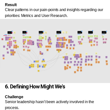
Result
Clear patterns in our pain-points and insights regarding our
priorities: Metrics and User Research.
6. Defining How Might We's
Challenge
Senior leadership hasn't been actively involved in the
process.