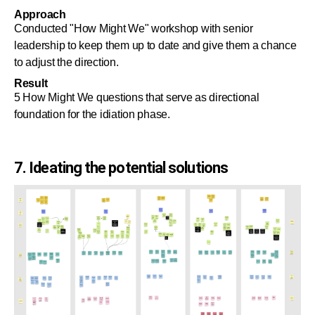
Approach
Conducted "How Might We" workshop with senior
leadership to keep them up to date and give them a chance
to adjust the direction.
Result
5 How Might We questions that serve as directional
foundation for the idiation phase.
7. Ideating the potential solutions