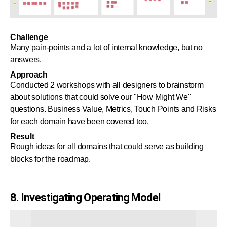
Challenge
Many pain-points and a lot of internal knowledge, but no
answers.
Approach
Conducted 2 workshops with all designers to brainstorm
about solutions that could solve our "How Might We"
questions. Business Value, Metrics, Touch Points and Risks
for each domain have been covered too.
Result
Rough ideas for all domains that could serve as building
blocks for the roadmap.
8. Investigating Operating Model