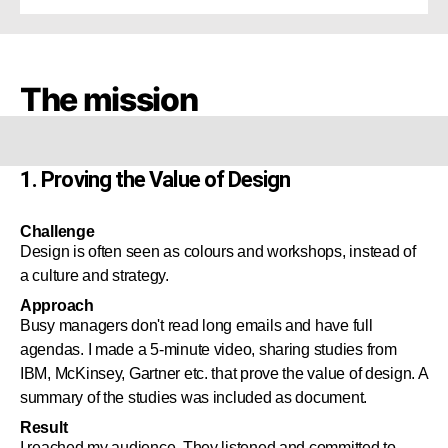
The mission
1. Proving the Value of Design
Challenge
Design is often seen as colours and workshops, instead of
a culture and strategy.
Approach
Busy managers don't read long emails and have full
agendas. I made a 5-minute video, sharing studies from
IBM, McKinsey, Gartner etc. that prove the value of design. A
summary of the studies was included as document.
Result
I reached my audience. They listened and committed to