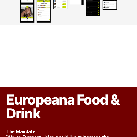
Europeana Food &
Drink
The Mandate