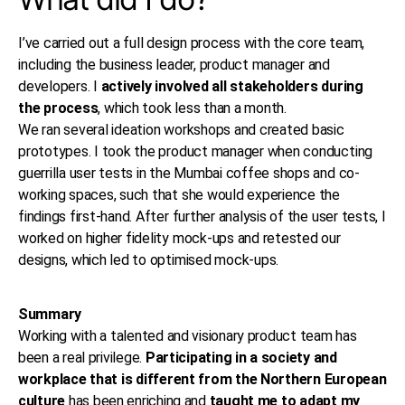
I’ve carried out a full design process with the core team,
including the business leader, product manager and
developers. I
actively involved all stakeholders during
the process
, which took less than a month.
We ran several ideation workshops and created basic
prototypes. I took the product manager when conducting
guerrilla user tests in the Mumbai coffee shops and co-
working spaces, such that she would experience the
findings first-hand. After further analysis of the user tests, I
worked on higher fidelity mock-ups and retested our
designs, which led to optimised mock-ups.
Summary
Working with a talented and visionary product team has
been a real privilege.
Participating in a society and
workplace that is different from the Northern European
culture
has been enriching and
taught me to adapt my