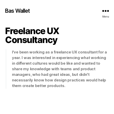
Bas Wallet
Menu
Freelance UX
Consultancy
I've been working as a freelance UX consultant for a
year. I was interested in experiencing what working
in different cultures would be like and wanted to
share my knowledge with teams and product
managers, who had great ideas, but didn't
necessarily know how design practices would help
them create better products.