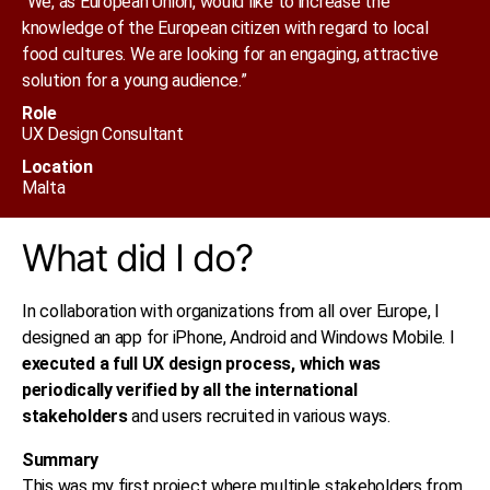
“We, as European Union, would like to increase the
knowledge of the European citizen with regard to local
food cultures. We are looking for an engaging, attractive
solution for a young audience.”
Role
UX Design Consultant​
Location
Malta
What did I do?
In collaboration with organizations from all over Europe, I
designed an app for iPhone, Android and Windows Mobile. I
executed a full UX design process, which was
periodically verified by all the international
stakeholders
and users recruited in various ways.
Summary
This was my first project where multiple stakeholders from