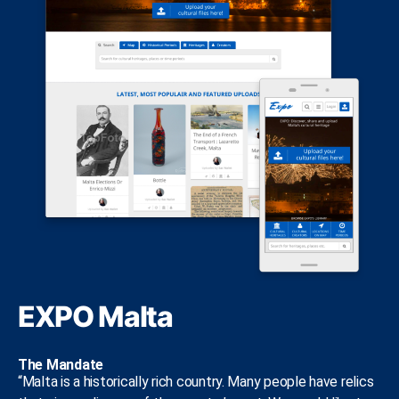
EXPO Malta
The Mandate
“Malta is a historically rich country. Many people have relics