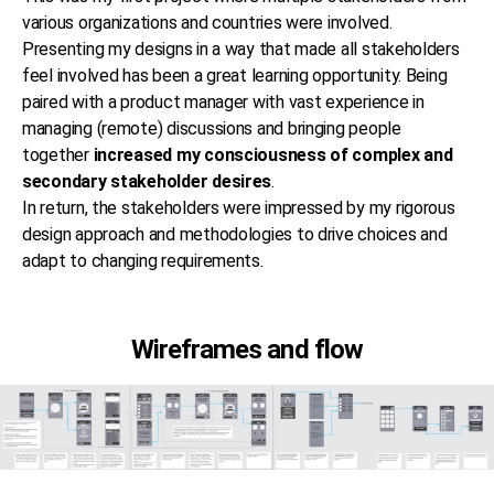
various organizations and countries were involved.
Presenting my designs in a way that made all stakeholders
feel involved has been a great learning opportunity. Being
paired with a product manager with vast experience in
managing (remote) discussions and bringing people
together
increased my consciousness of complex and
secondary stakeholder desires
.
In return, the stakeholders were impressed by my rigorous
design approach and methodologies to drive choices and
adapt to changing requirements.
Wireframes and flow