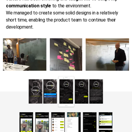
communication style
to the environment.
We managed to create some solid designs in a relatively
short time, enabling the product team to continue their
development.