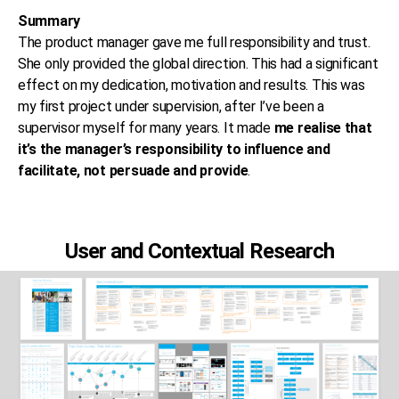
Summary
The product manager gave me full responsibility and trust.
She only provided the global direction. This had a significant
effect on my dedication, motivation and results. This was
my first project under supervision, after I’ve been a
supervisor myself for many years. It made
me realise that
it’s the manager’s responsibility to influence and
facilitate, not persuade and provide
.
User and Contextual Research