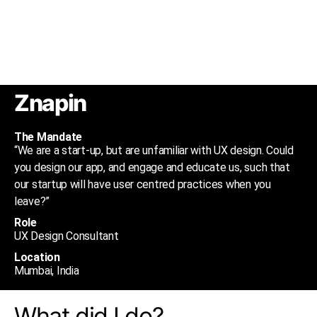
Znapin
The Mandate
“We are a start-up, but are unfamiliar with UX design. Could
you design our app, and engage and educate us, such that
our startup will have user centred practices when you
leave?”
Role
UX Design Consultant
Location
Mumbai, India
What did I do?