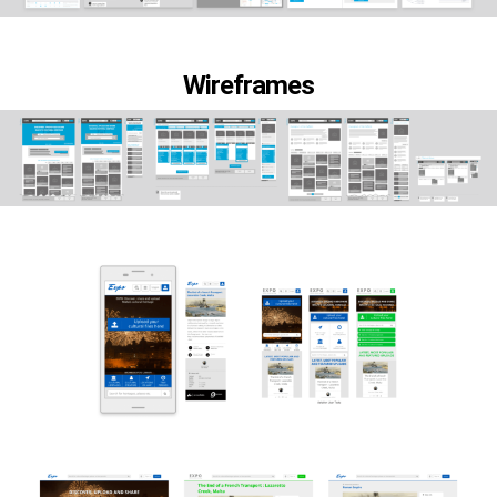
Wireframes