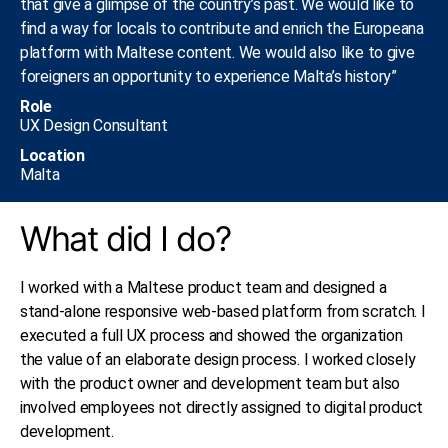
that give a glimpse of the country’s past. We would like to
find a way for locals to contribute and enrich the Europeana
platform with Maltese content. We would also like to give
foreigners an opportunity to experience Malta’s history”
Role
UX Design Consultant​
Location
Malta
What did I do?
I worked with a Maltese product team and designed a
stand-alone responsive web-based platform from scratch. I
executed a full UX process and showed the organization
the value of an elaborate design process. I worked closely
with the product owner and development team but also
involved employees not directly assigned to digital product
development.