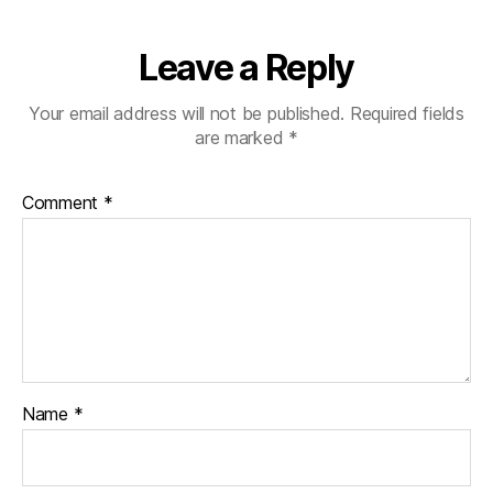
Leave a Reply
Your email address will not be published.
Required fields
are marked
*
Comment
*
Name
*