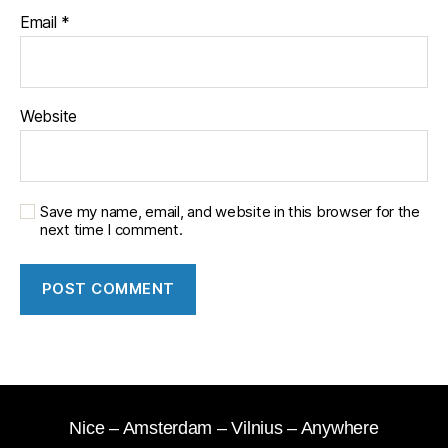
Email
*
Website
Save my name, email, and website in this browser for the
next time I comment.
Nice – Amsterdam – Vilnius – Anywhere