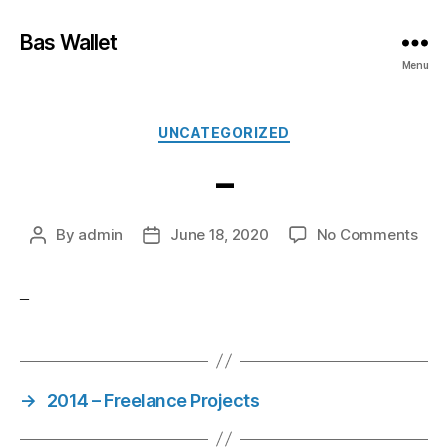
Bas Wallet
Menu
UNCATEGORIZED
–
By
admin
June 18, 2020
No Comments
–
→
2014 – Freelance Projects